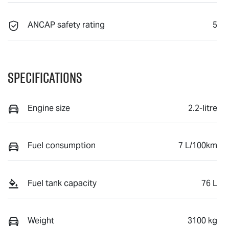
ANCAP safety rating
5
Specifications
Engine size
2.2-litre
Fuel consumption
7 L/100km
Fuel tank capacity
76 L
Weight
3100 kg