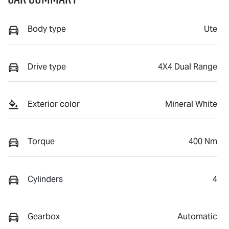
Body type
Ute
Drive type
4X4 Dual Range
Exterior color
Mineral White
Torque
400 Nm
Cylinders
4
Gearbox
Automatic