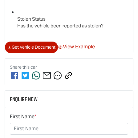
Stolen Status
Has the vehicle been reported as stolen?
View Example
Get Vehicle Document
Share this
car
Enquire Now
First Name
*