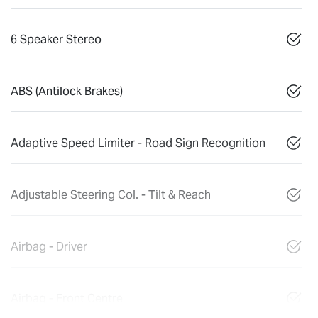
6 Speaker Stereo
ABS (Antilock Brakes)
Adaptive Speed Limiter - Road Sign Recognition
Adjustable Steering Col. - Tilt & Reach
Airbag - Driver
Airbag - Front Centre