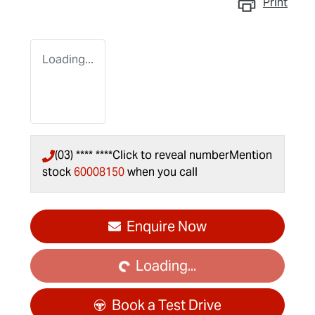
Print
Loading...
(03) **** ****
Click to reveal number
Mention
stock
60008150
when you call
Loading...
Enquire Now
Loading...
Book a Test Drive