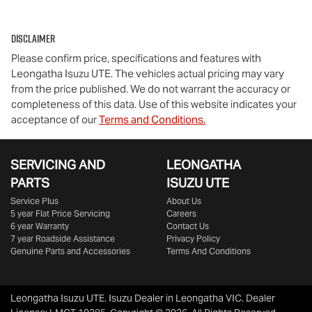
Disclaimer
Please confirm price, specifications and features with
Leongatha Isuzu UTE
. The vehicles actual pricing may vary
from the price published. We do not warrant the accuracy or
completeness of this data. Use of this website indicates your
acceptance of our
Terms and Conditions.
SERVICING AND
LEONGATHA
PARTS
ISUZU UTE
Service Plus
About Us
5 year Flat Price Servicing
Careers
6 year Warranty
Contact Us
7 year Roadside Assistance
Privacy Policy
Genuine Parts and Accessories
Terms And Conditions
Leongatha Isuzu UTE
.
Isuzu Dealer
in
Leongatha VIC
.
Dealer