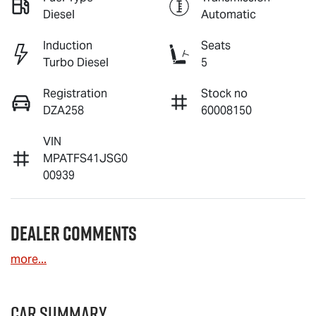
Diesel
Automatic
Induction
Seats
Turbo Diesel
5
Registration
Stock no
DZA258
60008150
VIN
MPATFS41JSG0
00939
Dealer Comments
more
...
Car Summary