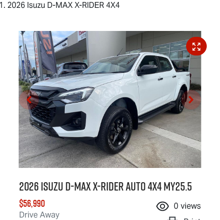
2026 Isuzu D-MAX X-RIDER 4X4
2026 Isuzu
D-MAX X-RIDER
Auto 4x4 MY25.5
$56,990
0
views
Drive Away