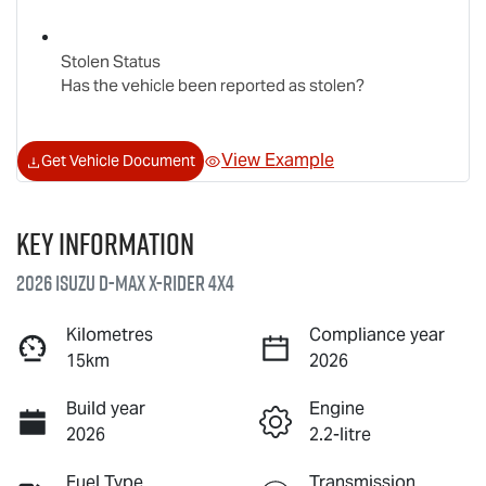
Stolen Status
Has the vehicle been reported as stolen?
View Example
Get Vehicle Document
Key information
2026 Isuzu
D-MAX X-RIDER
4X4
Kilometres
Compliance year
15km
2026
Build year
Engine
2026
2.2-litre
Fuel Type
Transmission