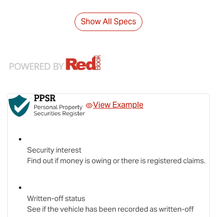
Show All Specs
View Example
Security interest
Find out if money is owing or there is registered claims.
Written-off status
See if the vehicle has been recorded as written-off