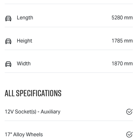
Length
5280 mm
Height
1785 mm
Width
1870 mm
All Specifications
12V Socket(s) - Auxiliary
17" Alloy Wheels