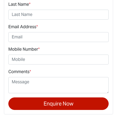
Last Name
*
Email Address
*
Mobile Number
*
Comments
*
Enquire Now