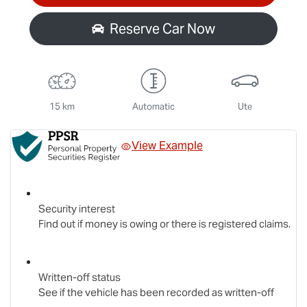
Reserve Car Now
15 km
Automatic
Ute
View Example
Security interest
Find out if money is owing or there is registered claims.
Written-off status
See if the vehicle has been recorded as written-off