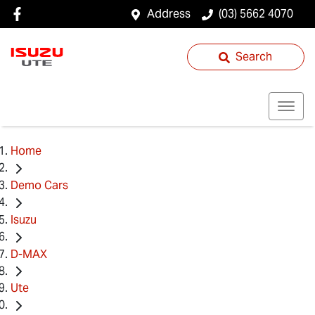
Address
(03) 5662 4070
Search
Home
Demo Cars
Isuzu
D-MAX
Ute