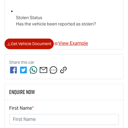
Stolen Status
Has the vehicle been reported as stolen?
View Example
Get Vehicle Document
Share this
car
Enquire Now
First Name
*