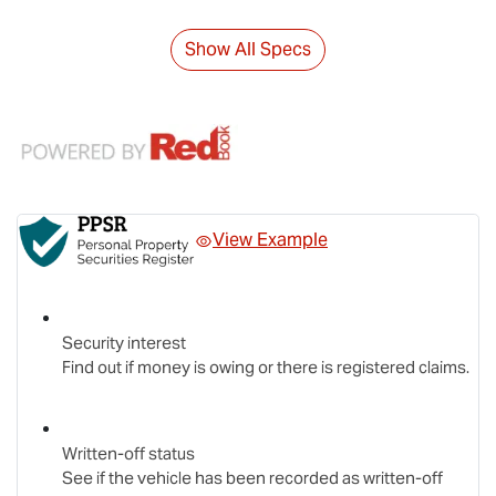
Show All Specs
View Example
Security interest
Find out if money is owing or there is registered claims.
Written-off status
See if the vehicle has been recorded as written-off