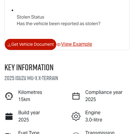
Stolen Status
Has the vehicle been reported as stolen?
View Example
Get Vehicle Document
Key information
2025 Isuzu
MU-X X-TERRAIN
Kilometres
Compliance year
15km
2025
Build year
Engine
2025
3.0-litre
Fuel Type
Transmission