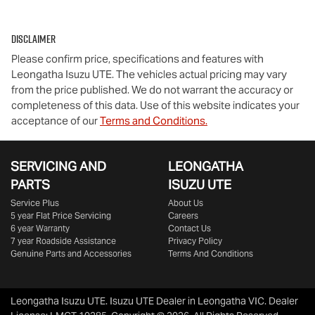
Disclaimer
Please confirm price, specifications and features with
Leongatha Isuzu UTE
. The vehicles actual pricing may vary
from the price published. We do not warrant the accuracy or
completeness of this data. Use of this website indicates your
acceptance of our
Terms and Conditions.
SERVICING AND
LEONGATHA
PARTS
ISUZU UTE
Service Plus
About Us
5 year Flat Price Servicing
Careers
6 year Warranty
Contact Us
7 year Roadside Assistance
Privacy Policy
Genuine Parts and Accessories
Terms And Conditions
Leongatha Isuzu UTE
.
Isuzu UTE Dealer
in
Leongatha VIC
.
Dealer