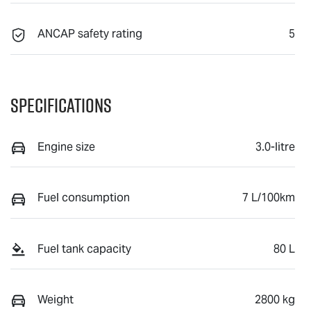
ANCAP safety rating
5
Specifications
Engine size
3.0-litre
Fuel consumption
7 L/100km
Fuel tank capacity
80 L
Weight
2800 kg