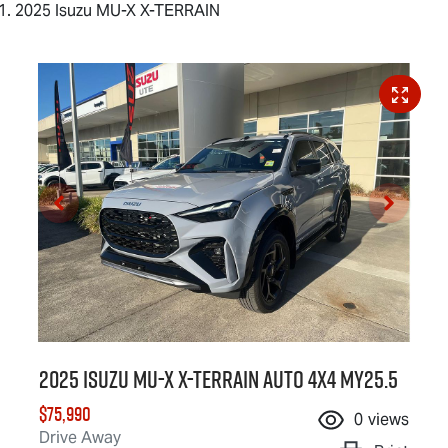
2025 Isuzu MU-X X-TERRAIN
2025 Isuzu
MU-X X-TERRAIN
Auto 4x4 MY25.5
$75,990
0
views
Drive Away