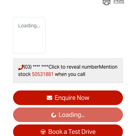
Print
Loading...
(03) **** ****
Click to reveal number
Mention
stock
50531881
when you call
Enquire Now
Loading...
Loading...
Book a Test Drive