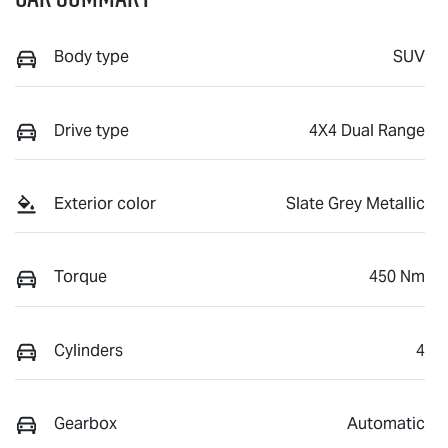
Body type
SUV
Drive type
4X4 Dual Range
Exterior color
Slate Grey Metallic
Torque
450 Nm
Cylinders
4
Gearbox
Automatic