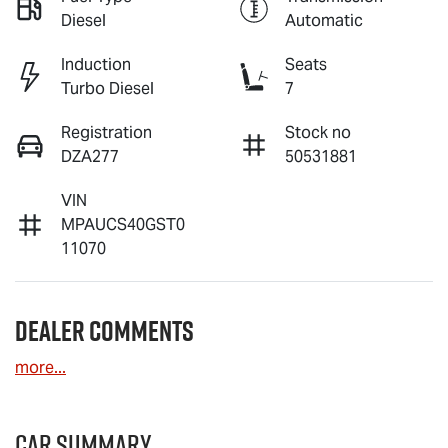
Diesel
Automatic
Induction
Seats
Turbo Diesel
7
Registration
Stock no
DZA277
50531881
VIN
MPAUCS40GST0
11070
Dealer Comments
more
...
Car Summary