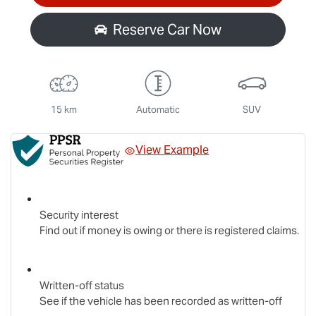
Reserve Car Now
15 km
Automatic
SUV
View Example
Security interest
Find out if money is owing or there is registered claims.
Written-off status
See if the vehicle has been recorded as written-off