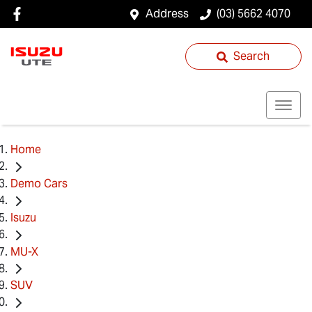
Address
(03) 5662 4070
Search
Home
Demo Cars
Isuzu
MU-X
SUV