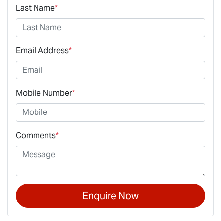
Last Name
*
Email Address
*
Mobile Number
*
Comments
*
Enquire Now