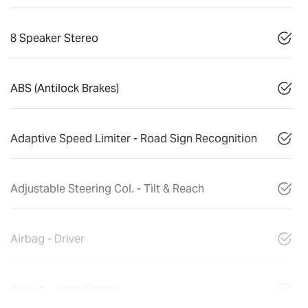
8 Speaker Stereo
ABS (Antilock Brakes)
Adaptive Speed Limiter - Road Sign Recognition
Adjustable Steering Col. - Tilt & Reach
Airbag - Driver
Airbag - Front Centre