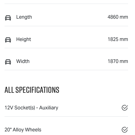
Length
4860 mm
Height
1825 mm
Width
1870 mm
All Specifications
12V Socket(s) - Auxiliary
20" Alloy Wheels