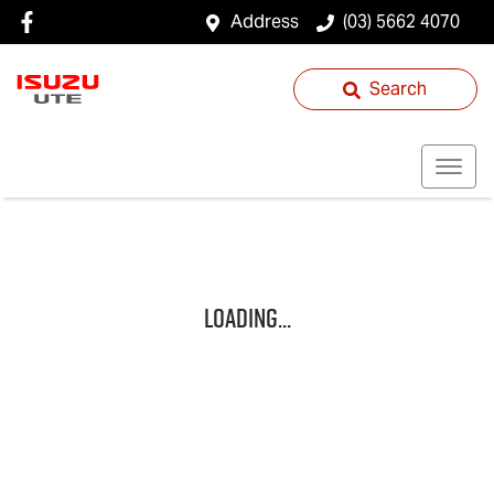
Address
(03) 5662 4070
Search
Loading...