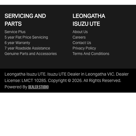
SERVICING AND
LEONGATHA
PARTS
ISUZU UTE
Service Plus
About Us
5 year Flat Price Servicing
Careers
6 year Warranty
Contact Us
7 year Roadside Assistance
Privacy Policy
Genuine Parts and Accessories
Terms And Conditions
Leongatha Isuzu UTE
.
Isuzu UTE Dealer
in
Leongatha VIC
.
Dealer
License:
LMCT 10285
.
Copyright ©
2026
. All Rights Reserved.
Dealer Studio
Powered By