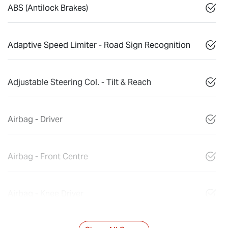
ABS (Antilock Brakes)
Adaptive Speed Limiter - Road Sign Recognition
Adjustable Steering Col. - Tilt & Reach
Airbag - Driver
Airbag - Front Centre
Airbag - Knee Driver