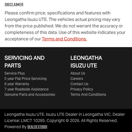
Disclaimer
Please confirm price, specifications and features with
Leongatha Isuzu UTE
. The vehicles actual pricing may vary
from the price published. We do not warrant the accuracy or
completeness of this data. Use of this website indicates your
acceptance of our
Terms and Conditions.
SERVICING AND
LEONGATHA
PARTS
ISUZU UTE
Service Plus
About Us
5 year Flat Price Servicing
Careers
6 year Warranty
Contact Us
7 year Roadside Assistance
Privacy Policy
Genuine Parts and Accessories
Terms And Conditions
Leongatha Isuzu UTE
.
Isuzu UTE Dealer
in
Leongatha VIC
.
Dealer
License:
LMCT 10285
.
Copyright ©
2026
. All Rights Reserved.
Dealer Studio
Powered By