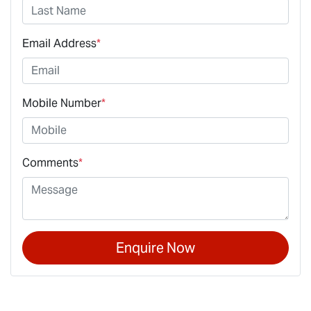
Email Address
*
Mobile Number
*
Comments
*
Enquire Now