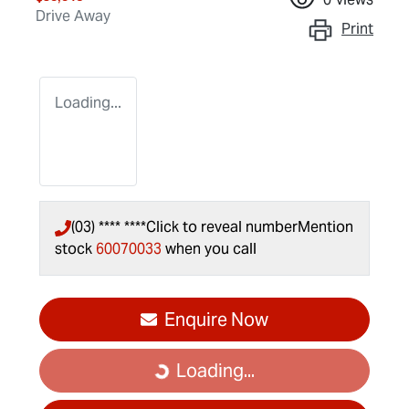
Drive Away
Print
Loading...
(03) **** ****
Click to reveal number
Mention
stock
60070033
when you call
Enquire Now
Loading...