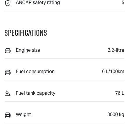
ANCAP safety rating
5
Specifications
Engine size
2.2-litre
Fuel consumption
6 L/100km
Fuel tank capacity
76 L
Weight
3000 kg