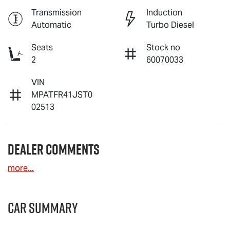
Transmission
Induction
Automatic
Turbo Diesel
Seats
Stock no
2
60070033
VIN
MPATFR41JST0
02513
Dealer Comments
more
...
Car Summary