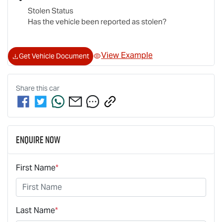
Stolen Status
Has the vehicle been reported as stolen?
View Example
Get Vehicle Document
Share this
car
Enquire Now
First Name
*
Last Name
*