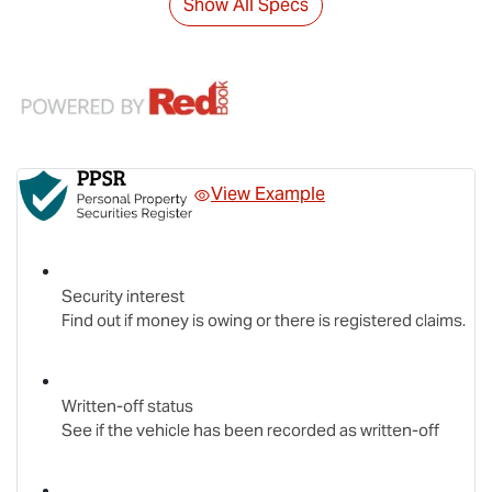
Show All Specs
View Example
Security interest
Find out if money is owing or there is registered claims.
Written-off status
See if the vehicle has been recorded as written-off