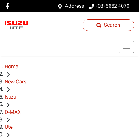
Address
(03) 5662 4070
Search
Home
New Cars
Isuzu
D-MAX
Ute