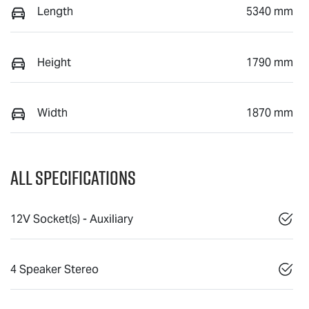
Length
5340 mm
Height
1790 mm
Width
1870 mm
All Specifications
12V Socket(s) - Auxiliary
4 Speaker Stereo