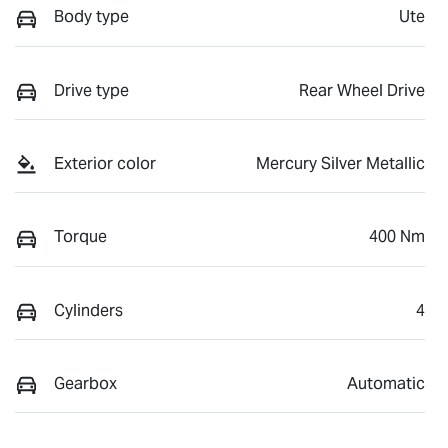
Body type
Ute
Drive type
Rear Wheel Drive
Exterior color
Mercury Silver Metallic
Torque
400 Nm
Cylinders
4
Gearbox
Automatic