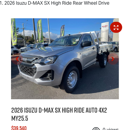
2026 Isuzu D-MAX SX High Ride Rear Wheel Drive
2026 Isuzu
D-MAX
SX High Ride Auto 4x2
MY25.5
$39,540
0
views