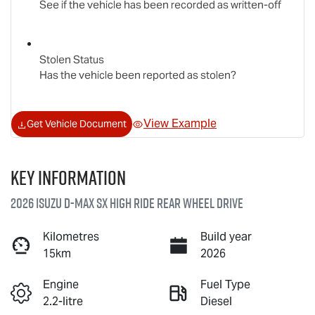
See if the vehicle has been recorded as written-off
Stolen Status
Has the vehicle been reported as stolen?
View Example
Get Vehicle Document
Key information
2026 Isuzu
D-MAX
SX High Ride Rear Wheel Drive
Kilometres
Build year
15km
2026
Engine
Fuel Type
2.2-litre
Diesel