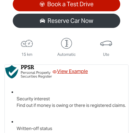
Loading...
Book a Test Drive
Reserve Car Now
15 km
Automatic
Ute
View Example
Security interest
Find out if money is owing or there is registered claims.
Written-off status