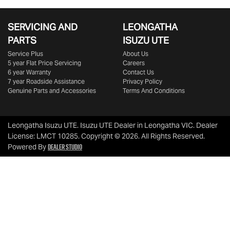
SERVICING AND
LEONGATHA
PARTS
ISUZU UTE
Service Plus
About Us
5 year Flat Price Servicing
Careers
6 year Warranty
Contact Us
7 year Roadside Assistance
Privacy Policy
Genuine Parts and Accessories
Terms And Conditions
Leongatha Isuzu UTE
.
Isuzu UTE Dealer
in
Leongatha VIC
.
Dealer
License:
LMCT 10285
.
Copyright ©
2026
. All Rights Reserved.
Dealer Studio
Powered By