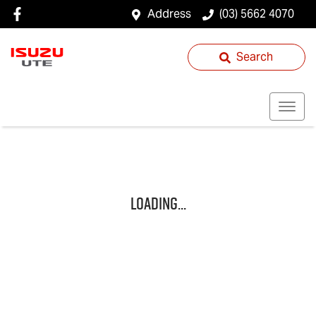
Address
(03) 5662 4070
Search
Loading...