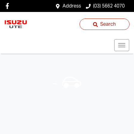
Address
(03) 5662 4070
Search