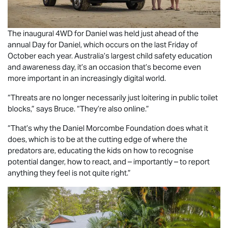
The inaugural 4WD for Daniel was held just ahead of the
annual Day for Daniel, which occurs on the last Friday of
October each year. Australia’s largest child safety education
and awareness day, it’s an occasion that’s become even
more important in an increasingly digital world.
“Threats are no longer necessarily just loitering in public toilet
blocks,” says Bruce. “They’re also online.”
“That’s why the Daniel Morcombe Foundation does what it
does, which is to be at the cutting edge of where the
predators are, educating the kids on how to recognise
potential danger, how to react, and – importantly – to report
anything they feel is not quite right.”