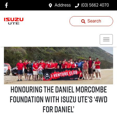
Address
(03) 5662 4070
Search
Honouring the Daniel Morcombe
Foundation with
Isuzu UTE
’s ‘4WD
For Daniel’