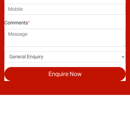
Comments
*
Enquire Now