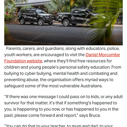
Parents, carers, and guardians, along with educators, police,
youth workers, are encouraged to visit the
Daniel Morcombe
Foundation website
, where they’ll find free resources for
children and young people’s personal safety education. From
bullying to cyber bullying, mental health and combating and
preventing abuse, the organisation offers myriad ways to
safeguard some of the most vulnerable Australians.
“If there was one message I could pass on to kids, or any adult
survivor for that matter, it’s that if something's happened to
you, is happening to you now, or has happened to you in the
past, please come forward and report,” says Bruce.
“You can do that to your teacher, to mum and dad, to your