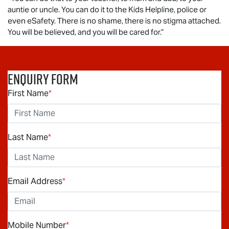
auntie or uncle. You can do it to the Kids Helpline, police or
even eSafety. There is no shame, there is no stigma attached.
You will be believed, and you will be cared for.”
Enquiry Form
First Name
*
Last Name
*
Email Address
*
Mobile Number
*