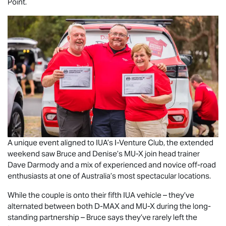
Point.
A unique event aligned to IUA’s I-Venture Club, the extended
weekend saw Bruce and Denise’s
MU-X
join head trainer
Dave Darmody and a mix of experienced and novice off-road
enthusiasts at one of Australia’s most spectacular locations.
While the couple is onto their fifth IUA vehicle – they’ve
alternated between both
D-MAX
and
MU-X
during the long-
standing partnership – Bruce says they’ve rarely left the