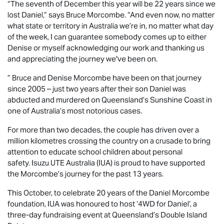
“The seventh of December this year will be 22 years since we
lost Daniel,” says Bruce Morcombe. “And even now, no matter
what state or territory in Australia we’re in, no matter what day
of the week, I can guarantee somebody comes up to either
Denise or myself acknowledging our work and thanking us
and appreciating the journey we've been on.
” Bruce and Denise Morcombe have been on that journey
since 2005 – just two years after their son Daniel was
abducted and murdered on Queensland’s Sunshine Coast in
one of Australia’s most notorious cases.
For more than two decades, the couple has driven over a
million kilometres crossing the country on a crusade to bring
attention to educate school children about personal
safety.
Isuzu UTE
Australia (IUA) is proud to have supported
the Morcombe’s journey for the past 13 years.
This October, to celebrate 20 years of the Daniel Morcombe
foundation, IUA was honoured to host ‘4WD for Daniel’, a
three-day fundraising event at Queensland’s Double Island