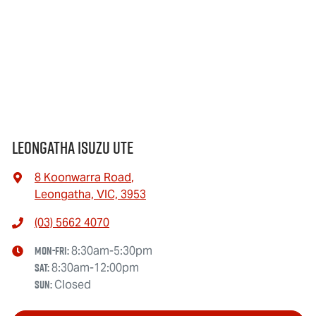
Leongatha Isuzu UTE
8 Koonwarra Road
,
Leongatha, VIC, 3953
(03) 5662 4070
Mon-Fri:
8:30am-5:30pm
Sat
:
8:30am-12:00pm
Sun
:
Closed