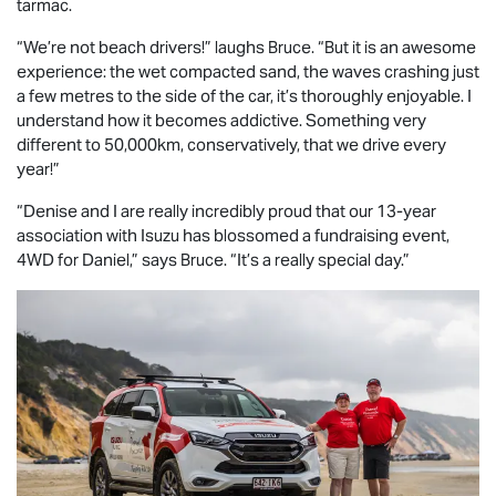
tarmac.
“We’re not beach drivers!” laughs Bruce. “But it is an awesome
experience: the wet compacted sand, the waves crashing just
a few metres to the side of the car, it’s thoroughly enjoyable. I
understand how it becomes addictive. Something very
different to 50,000km, conservatively, that we drive every
year!”
“Denise and I are really incredibly proud that our 13-year
association with Isuzu has blossomed a fundraising event,
4WD for Daniel,” says Bruce. “It’s a really special day.”