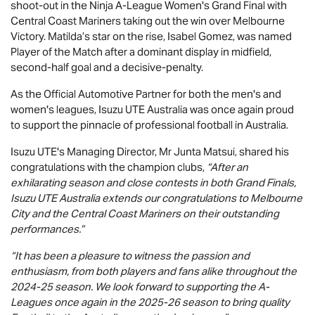
shoot-out in the Ninja A-League Women's Grand Final with
Central Coast Mariners taking out the win over Melbourne
Victory. Matilda’s star on the rise, Isabel Gomez, was named
Player of the Match after a dominant display in midfield,
second-half goal and a decisive-penalty.
As the Official Automotive Partner for both the men's and
women's leagues,
Isuzu UTE
Australia was once again proud
to support the pinnacle of professional football in Australia.
Isuzu UTE
's Managing Director, Mr Junta Matsui, shared his
congratulations with the champion clubs,
“After an
exhilarating season and close contests in both Grand Finals,
Isuzu UTE
Australia extends our congratulations to Melbourne
City and the Central Coast Mariners on their outstanding
performances.”
“It has been a pleasure to witness the passion and
enthusiasm, from both players and fans alike throughout the
2024-25 season. We look forward to supporting the A-
Leagues once again in the 2025-26 season to bring quality