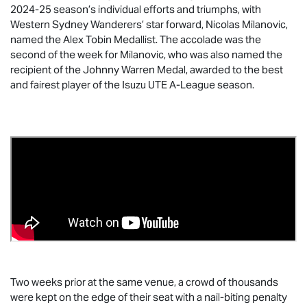
2024-25 season’s individual efforts and triumphs, with
Western Sydney Wanderers’ star forward, Nicolas Milanovic,
named the Alex Tobin Medallist. The accolade was the
second of the week for Milanovic, who was also named the
recipient of the Johnny Warren Medal, awarded to the best
and fairest player of the
Isuzu UTE
A-League season.
Two weeks prior at the same venue, a crowd of thousands
were kept on the edge of their seat with a nail-biting penalty