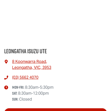
Leongatha Isuzu UTE
8 Koonwarra Road
,
Leongatha, VIC, 3953
(03) 5662 4070
Mon-Fri:
8:30am-5:30pm
Sat
:
8:30am-12:00pm
Sun
:
Closed