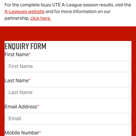
For the complete
Isuzu UTE
A-League season results, visit the
A-Leagues website
and for more information on our
partnership,
click here.
Enquiry Form
First Name
*
Last Name
*
Email Address
*
Mobile Number
*