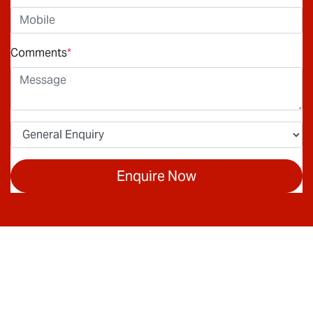
Comments
*
Enquire Now