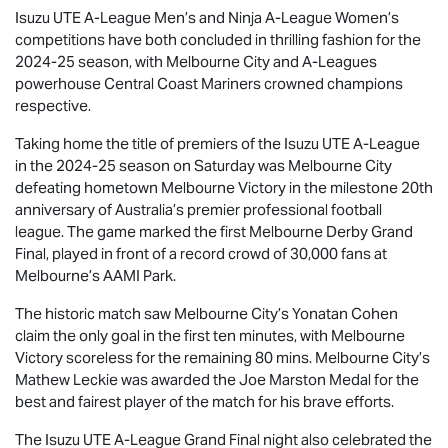
Isuzu UTE
A-League Men’s and Ninja A-League Women’s
competitions have both concluded in thrilling fashion for the
2024-25 season, with Melbourne City and A-Leagues
powerhouse Central Coast Mariners crowned champions
respective.
Taking home the title of premiers of the
Isuzu UTE
A-League
in the 2024-25 season on Saturday was Melbourne City
defeating hometown Melbourne Victory in the milestone 20th
anniversary of Australia’s premier professional football
league. The game marked the first Melbourne Derby Grand
Final, played in front of a record crowd of 30,000 fans at
Melbourne’s AAMI Park.
The historic match saw Melbourne City’s Yonatan Cohen
claim the only goal in the first ten minutes, with Melbourne
Victory scoreless for the remaining 80 mins. Melbourne City’s
Mathew Leckie was awarded the Joe Marston Medal for the
best and fairest player of the match for his brave efforts.
The
Isuzu UTE
A-League Grand Final night also celebrated the