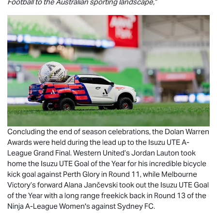
Football to the Australian sporting landscape,”
Concluding the end of season celebrations, the Dolan Warren
Awards were held during the lead up to the
Isuzu UTE
A-
League Grand Final. Western United’s Jordan Lauton took
home the
Isuzu UTE
Goal of the Year for his incredible bicycle
kick goal against Perth Glory in Round 11, while Melbourne
Victory’s forward Alana Jančevski took out the
Isuzu UTE
Goal
of the Year with a long range freekick back in Round 13 of the
Ninja A-League Women's against Sydney FC.