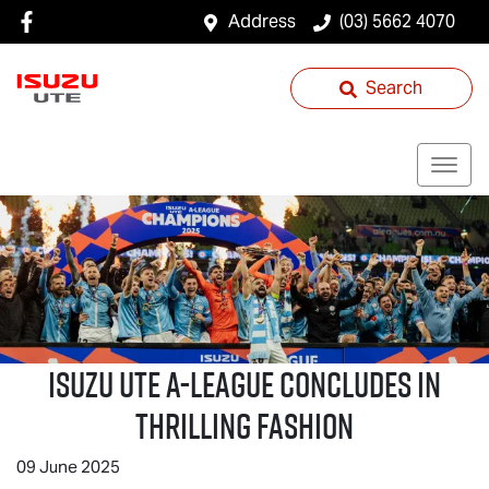
Address
(03) 5662 4070
Search
Isuzu UTE
A-League Concludes in
Thrilling Fashion
09 June 2025