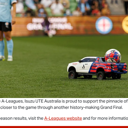
he A-Leagues,
Isuzu UTE
Australia is proud to support the pinnacle of
 closer to the game through another history-making Grand Final.
ason results, visit the
A-Leagues website
and for more informatio