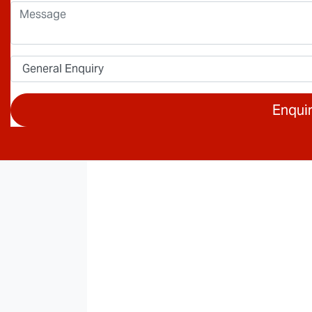
Enqui