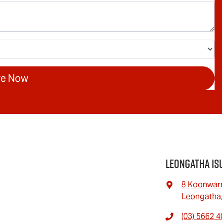
re Now
Leongatha Is
8 Koonwar
Leongatha,
(03) 5662 