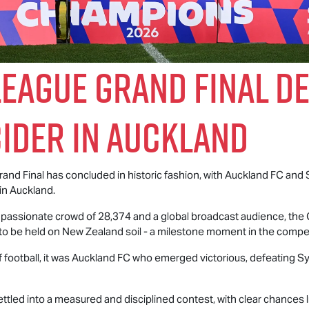
eague Grand Final De
cider in Auckland
nd Final has concluded in historic fashion, with Auckland FC and
in Auckland.
a passionate crowd of 28,374 and a global broadcast audience, th
o be held on New Zealand soil - a milestone moment in the compet
f football, it was Auckland FC who emerged victorious, defeating S
ttled into a measured and disciplined contest, with clear chances 