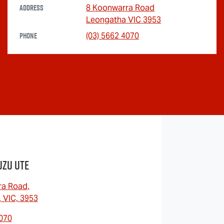
Address
8 Koonwarra Road
Leongatha
VIC
3953
Phone
(03) 5662 4070
uzu UTE
ra Road
,
 VIC, 3953
4070