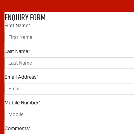
Enquiry Form
First Name
*
Last Name
*
Email Address
*
Mobile Number
*
Comments
*