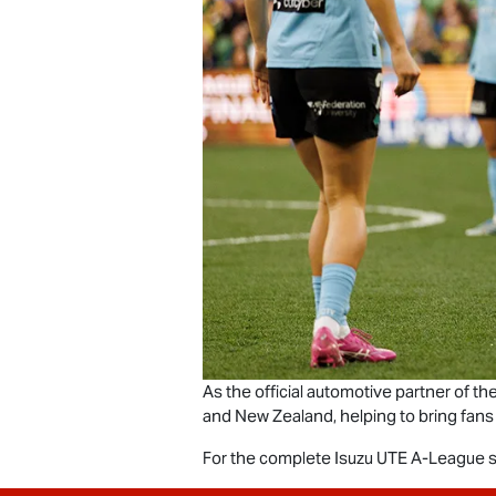
As the official automotive partner of t
and New Zealand, helping to bring fans
For the complete
Isuzu UTE
A-League se