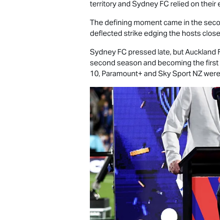
territory and Sydney FC relied on their 
The defining moment came in the secon
deflected strike edging the hosts close
Sydney FC pressed late, but Auckland FC
second season and becoming the first 
10, Paramount+ and Sky Sport NZ were p