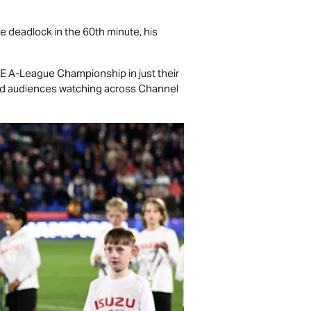
deadlock in the 60th minute, his
TE
A-League Championship in just their
and audiences watching across Channel