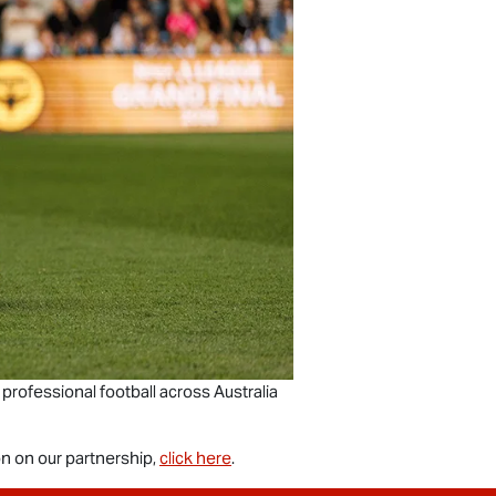
 professional football across Australia
n on our partnership,
click here
.