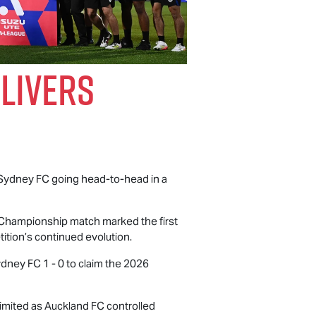
livers
 Sydney FC going head-to-head in a
e Championship match marked the first
ition’s continued evolution.
ydney FC 1 - 0 to claim the 2026
limited as Auckland FC controlled