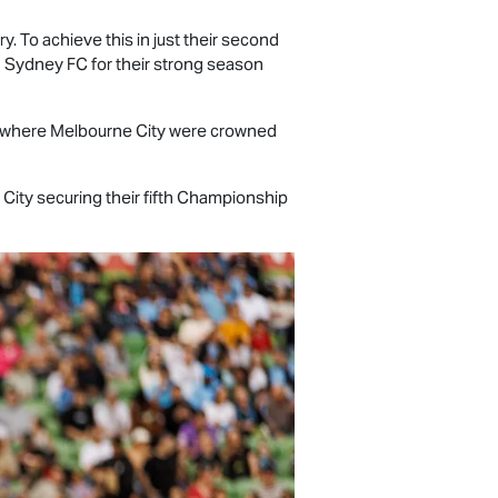
y. To achieve this in just their second
 Sydney FC for their strong season
, where Melbourne City were crowned
ity securing their fifth Championship