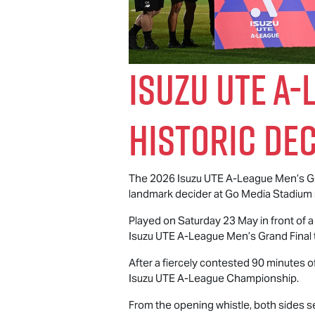
Isuzu UTE
A-L
Historic De
The 2026
Isuzu UTE
A-League Men’s Gra
landmark decider at Go Media Stadium 
Played on Saturday 23 May in front of 
Isuzu UTE
A-League Men’s Grand Final t
After a fiercely contested 90 minutes o
Isuzu UTE
A-League Championship.
From the opening whistle, both sides se