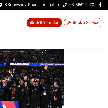
8 Koonwarra Road, Leongatha
(03) 5662 4070
Sell Your Car
Book a Service