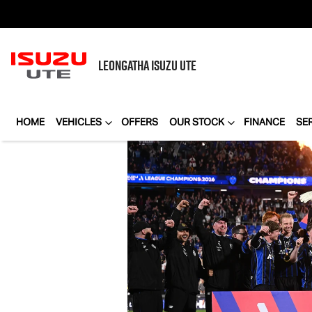
LEONGATHA
ISUZU UTE
HOME
VEHICLES
OFFERS
OUR STOCK
FINANCE
SE