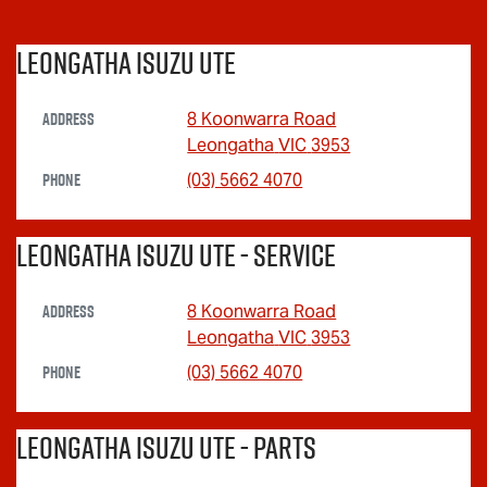
Leongatha Isuzu UTE
Address
8 Koonwarra Road
Leongatha
VIC
3953
Phone
(03) 5662 4070
Leongatha Isuzu UTE - Service
Address
8 Koonwarra Road
Leongatha
VIC
3953
Phone
(03) 5662 4070
Leongatha Isuzu UTE - Parts