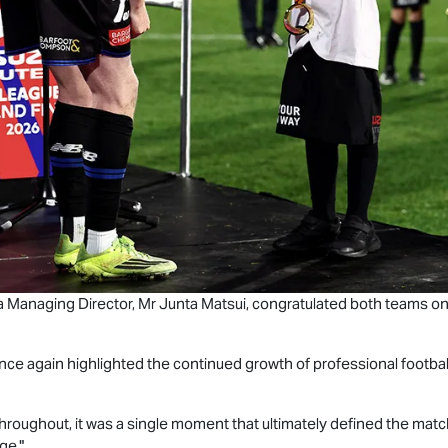
a Managing Director, Mr Junta Matsui, congratulated both teams on
ce again highlighted the continued growth of professional footbal
hroughout, it was a single moment that ultimately defined the matc
ge."