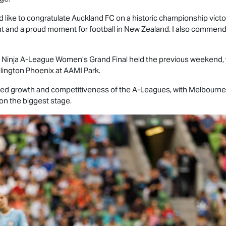
ld like to congratulate Auckland FC on a historic championship victor
 and a proud moment for football in New Zealand. I also commend
ng Ninja A-League Women’s Grand Final held the previous weekend
llington Phoenix at AAMI Park.
ed growth and competitiveness of the A-Leagues, with Melbourne C
on the biggest stage.