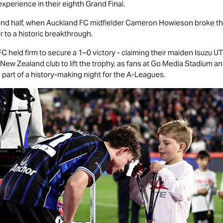
experience in their eighth Grand Final.
d half, when Auckland FC midfielder Cameron Howieson broke the 
r to a historic breakthrough.
 held firm to secure a 1–0 victory - claiming their maiden
Isuzu U
New Zealand club to lift the trophy, as fans at Go Media Stadium 
art of a history-making night for the A-Leagues.