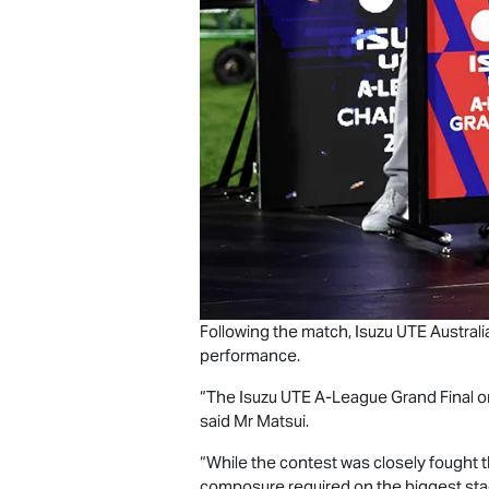
Following the match,
Isuzu UTE
Australi
performance.
“The
Isuzu UTE
A-League Grand Final on
said Mr Matsui.
“While the contest was closely fought t
composure required on the biggest sta