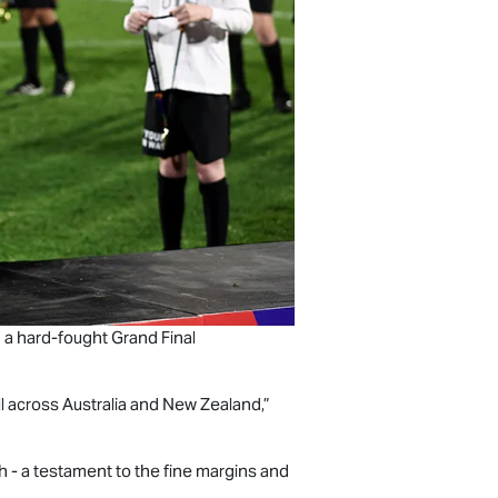
 a hard-fought Grand Final
l across Australia and New Zealand,”
h - a testament to the fine margins and