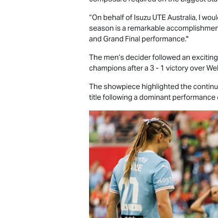
“On behalf of
Isuzu UTE
Australia, I wou
season is a remarkable accomplishment
and Grand Final performance."
The men’s decider followed an exciti
champions after a 3 - 1 victory over We
The showpiece highlighted the continu
title following a dominant performance 