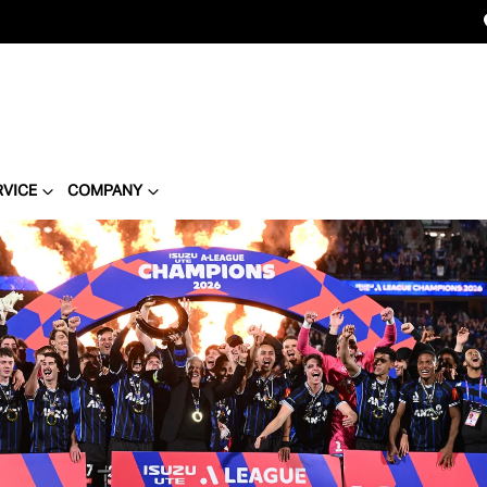
RVICE
COMPANY