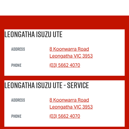
Leongatha Isuzu UTE
Address
8 Koonwarra Road
Leongatha
VIC
3953
Phone
(03) 5662 4070
Leongatha Isuzu UTE - Service
Address
8 Koonwarra Road
Leongatha
VIC
3953
Phone
(03) 5662 4070