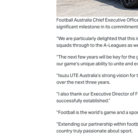
Football Australia Chief Executive Offi
significant milestone in its commitment
“We are particularly delighted that this
squads through to the A‑Leagues as 
“The next few years will be key for the
our game’s unique ability to unite and ex
“
Isuzu UTE
Australia’s strong vision for
over the next three years.
“I also thank our Executive Director o
successfully established.”
“Football is the world’s game and a sp
“Extending our partnership within footb
country truly passionate about sport.