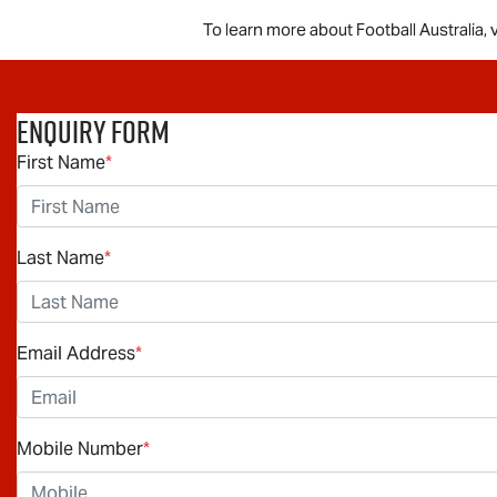
To learn more about Football Australia, v
Enquiry Form
First Name
*
Last Name
*
Email Address
*
Mobile Number
*