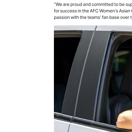
“We are proud and committed to be supp
for success in the AFC Women’s Asian 
passion with the teams’ fan base over 