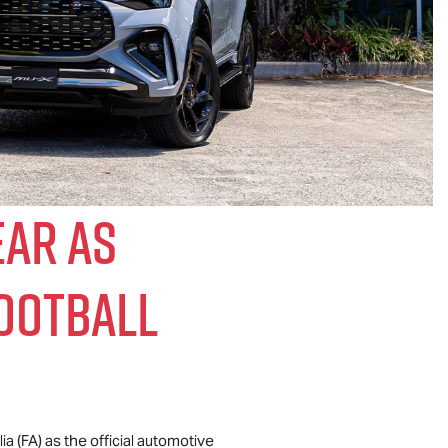
ear As
Football
a (FA) as the official automotive