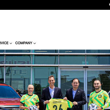
RVICE
COMPANY