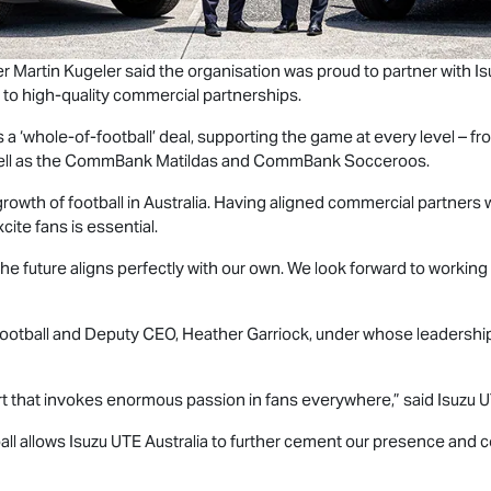
cer Martin Kugeler said the organisation was proud to partner with
Is
 to high‑quality commercial partnerships.
 is a ‘whole‑of‑football’ deal, supporting the game at every level –
well as the CommBank Matildas and CommBank Socceroos.
 growth of football in Australia. Having aligned commercial partners
cite fans is essential.
 the future aligns perfectly with our own. We look forward to workin
f Football and Deputy CEO, Heather Garriock, under whose leadershi
ort that invokes enormous passion in fans everywhere,” said
Isuzu 
all allows
Isuzu UTE
Australia to further cement our presence and co