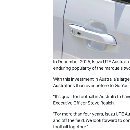
In December 2025,
Isuzu UTE
Australia
enduring popularity of the marque’s two
With this investment in Australia’s large
Australians than ever before to Go You
“It’s great for football in Australia to
Executive Officer Steve Rosich.
“For more than four years,
Isuzu UTE
Aus
and off the field. We look forward to co
football together.”