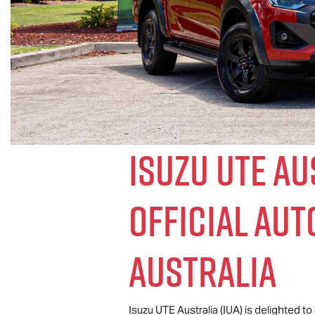
Isuzu UTE
Aus
Official Au
Australia
Isuzu UTE
Australia (IUA) is delighted t