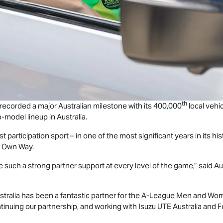
th
 recorded a major Australian milestone with its 400,000
local vehic
-model lineup in Australia.
st participation sport – in one of the most significant years in its h
r Own Way.
 have such a strong partner support at every level of the game,” said 
tralia has been a fantastic partner for the A‑League Men and Wom
ntinuing our partnership, and working with
Isuzu UTE
Australia and F