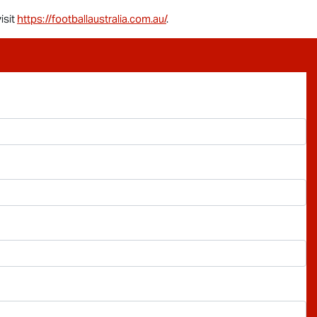
isit
https://footballaustralia.com.au/
.