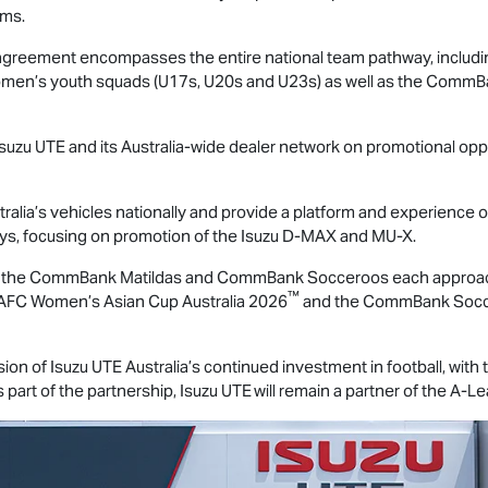
ams.
 the agreement encompasses the entire national team pathway, inc
men’s youth squads (U17s, U20s and U23s) as well as the Com
Isuzu UTE
and its Australia-wide dealer network on promotional oppo
ralia’s vehicles nationally and provide a platform and experience 
ays, focusing on promotion of the Isuzu
D-MAX
and
MU-X
.
as the CommBank Matildas and CommBank Socceroos each approach
™
AFC Women’s Asian Cup Australia 2026
and the CommBank Soccer
sion of
Isuzu UTE
Australia’s continued investment in football, with
 part of the partnership,
Isuzu UTE
will remain a partner of the A