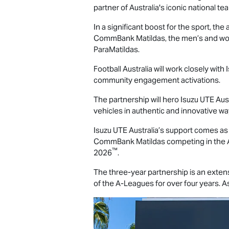
partner of Australia's iconic national te
In a significant boost for the sport,
CommBank Matildas, the men’s and wo
ParaMatildas.
Football Australia will work closely with
community engagement activations.
The partnership will hero
Isuzu UTE
Aust
vehicles in authentic and innovative w
Isuzu UTE
Australia’s support comes 
CommBank Matildas competing in the 
™
2026
.
The three-year partnership is an exten
of the A-Leagues for over four years. As