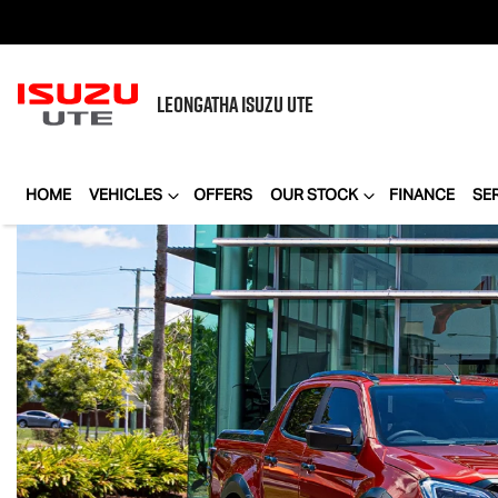
LEONGATHA
ISUZU UTE
HOME
VEHICLES
OFFERS
OUR STOCK
FINANCE
SE