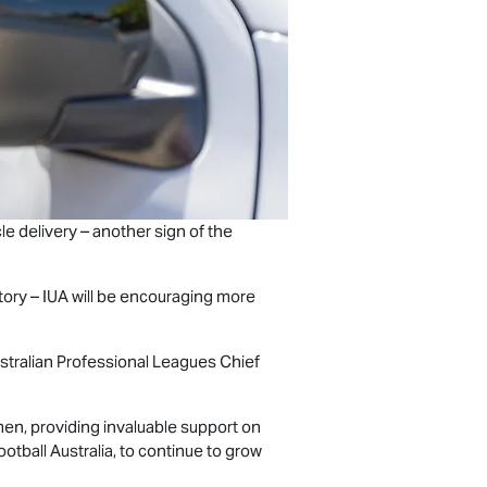
le delivery – another sign of the
istory – IUA will be encouraging more
Australian Professional Leagues Chief
en, providing invaluable support on
ootball Australia, to continue to grow