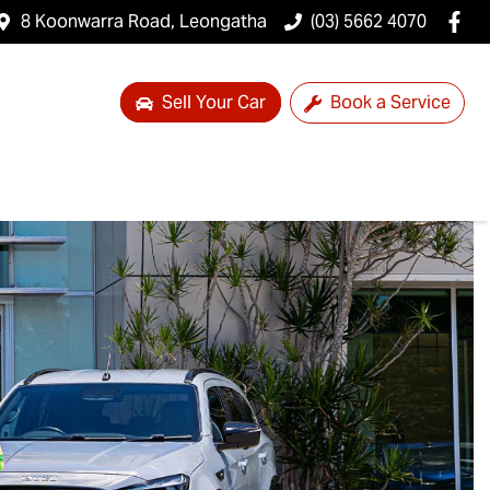
8 Koonwarra Road, Leongatha
(03) 5662 4070
Sell Your Car
Book a Service