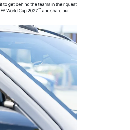
 to get behind the teams in their quest
™
FA World Cup 2027
and share our