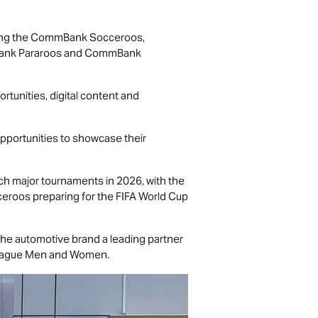
luding the CommBank Socceroos,
mBank Pararoos and CommBank
rtunities, digital content and
opportunities to showcase their
 major tournaments in 2026, with the
oos preparing for the FIFA World Cup
 the automotive brand a leading partner
-League Men and Women.