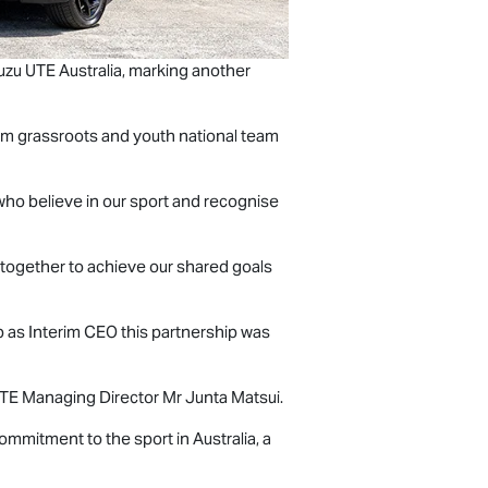
uzu UTE
Australia, marking another
 from grassroots and youth national team
 who believe in our sport and recognise
g together to achieve our shared goals
p as Interim CEO this partnership was
UTE
Managing Director Mr Junta Matsui.
mmitment to the sport in Australia, a