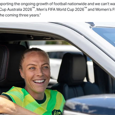
orting the ongoing growth of football nationwide and we can’t wait
™
™
Cup Australia 2026
, Men’s FIFA World Cup 2026
and Women’s FI
the coming three years.”