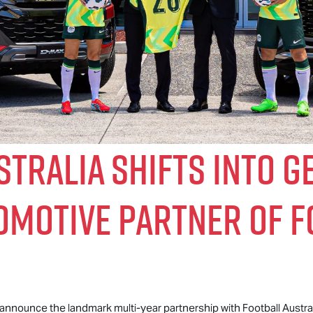
tralia Shifts Into G
tomotive Partner of 
o announce the landmark multi-year partnership with Football Australi