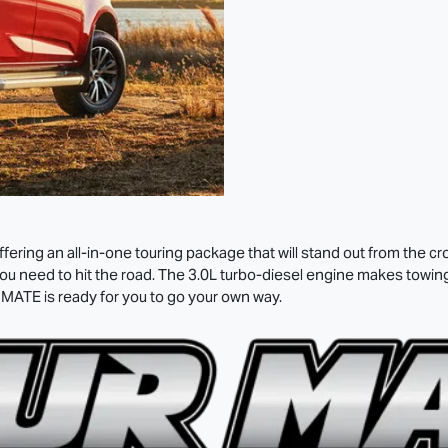
ering an all-in-one touring package that will stand out from the c
 need to hit the road. The 3.0L turbo-diesel engine makes towing a
 MATE
is ready for you to go your own way.