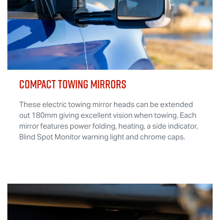
COMPACT TOWING MIRRORS
These electric towing mirror heads can be extended
out 180mm giving excellent vision when towing. Each
mirror features power folding, heating, a side indicator,
Blind Spot Monitor warning light and chrome caps.