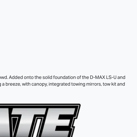
rowd. Added onto the solid foundation of the
D-MAX
LS-U
and
 breeze, with canopy, integrated towing mirrors, tow kit and