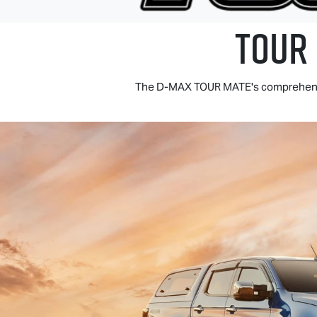
TOUR
The
D-MAX TOUR MATE
's comprehens