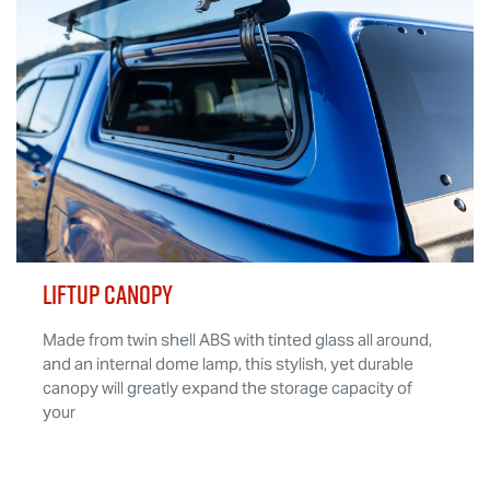
LIFTUP CANOPY
Made from twin shell ABS with tinted glass all around,
and an internal dome lamp, this stylish, yet durable
canopy will greatly expand the storage capacity of
your