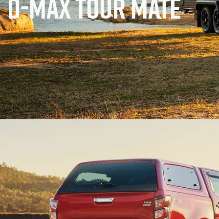
D-MAX TOUR MATE