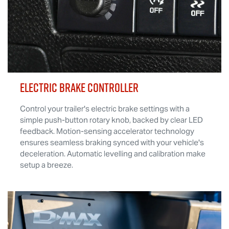
ELECTRIC BRAKE CONTROLLER
Control your trailer's electric brake settings with a
simple push-button rotary knob, backed by clear LED
feedback. Motion-sensing accelerator technology
ensures seamless braking synced with your vehicle's
deceleration. Automatic levelling and calibration make
setup a breeze.