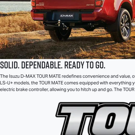
SOLID. DEPENDABLE. READY TO GO.
The Isuzu
D-MAX TOUR MATE
redefines convenience and value, off
LS-U
+ models, the
TOUR MATE
comes equipped with everything you
electric brake controller, allowing you to hitch up and go. The
TOUR