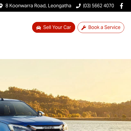
8 Koonwarra Road, Leongatha
(03) 5662 4070
Sell Your Car
Book a Service