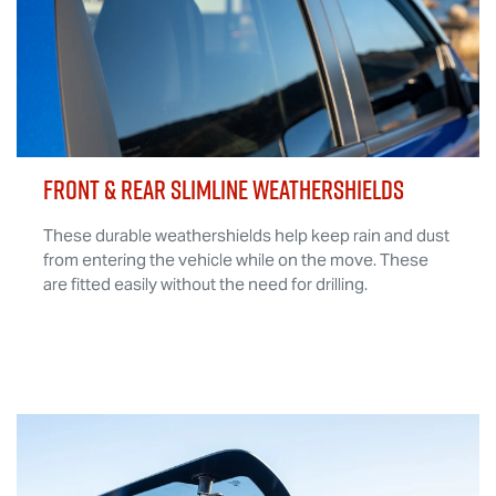
FRONT & REAR SLIMLINE WEATHERSHIELDS
These durable weathershields help keep rain and dust
from entering the vehicle while on the move. These
are fitted easily without the need for drilling.