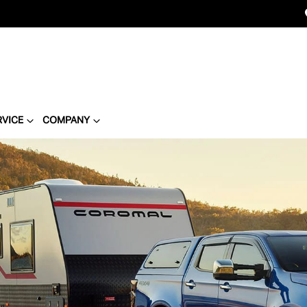
RVICE
COMPANY