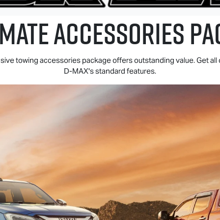
 MATE
ACCESSORIES PA
ive towing accessories package offers outstanding value. Get all 
D-MAX
's standard features.