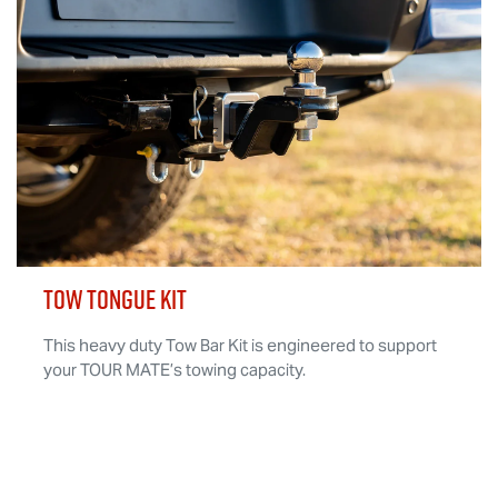
TOW TONGUE KIT
This heavy duty Tow Bar Kit is engineered to support
your
TOUR MATE
’s towing capacity.