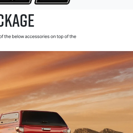
CKAGE
of the below accessories on top of the