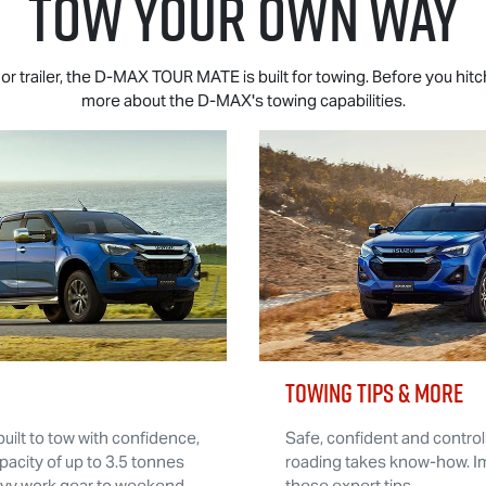
TOW YOUR OWN WAY
r trailer, the
D-MAX TOUR MATE
is built for towing. Before you hit
more about the
D-MAX
's towing capabilities.
TOWING TIPS & MORE
built to tow with confidence,
Safe, confident and controll
pacity of up to 3.5 tonnes
roading takes know-how. Im
avy work gear to weekend
these expert tips.