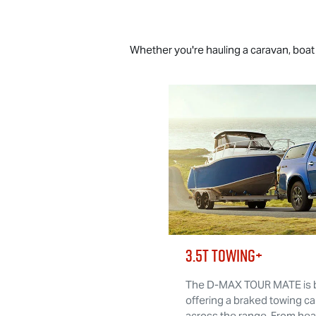
Whether you're hauling a caravan, boat o
3.5T TOWING+
The
D-MAX TOUR MATE
is 
offering a braked towing ca
across the range. From he