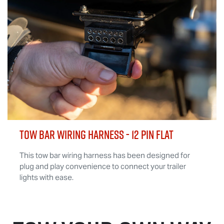
TOW BAR WIRING HARNESS - 12 Pin Flat
This tow bar wiring harness has been designed for
plug and play convenience to connect your trailer
lights with ease.