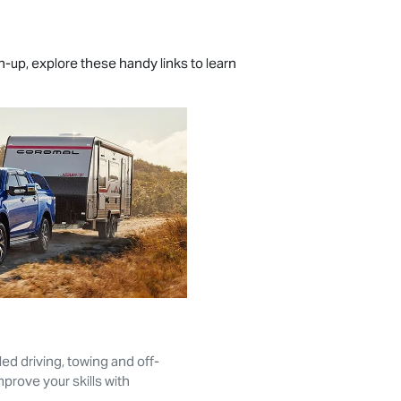
ch-up, explore these handy links to learn
ed driving, towing and off-
prove your skills with