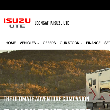
LEONGATHA
ISUZU UTE
HOME
VEHICLES
OFFERS
OUR STOCK
FINANCE
SE
THE ULTIMATE ADVENTURE COMPANION