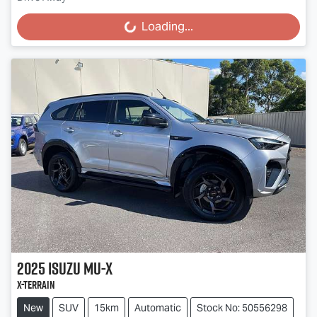
Loading...
Loading...
2025
Isuzu
MU-X
X-TERRAIN
New
SUV
15km
Automatic
Stock No: 50556298