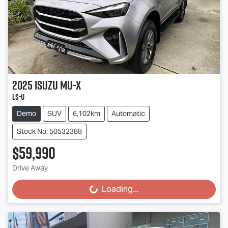
2025
Isuzu
MU-X
LS-U
Demo
SUV
6,102km
Automatic
Stock No: 50532388
$59,990
Drive Away
Loading...
Loading...