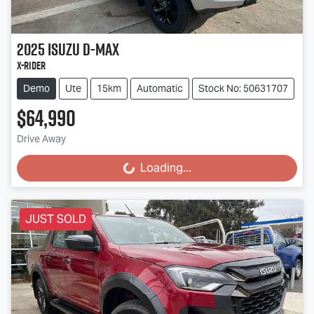
2025
Isuzu
D-MAX
X-RIDER
Demo
Ute
15km
Automatic
Stock No: 50631707
$64,990
Drive Away
Loading...
Loading...
JUST SOLD