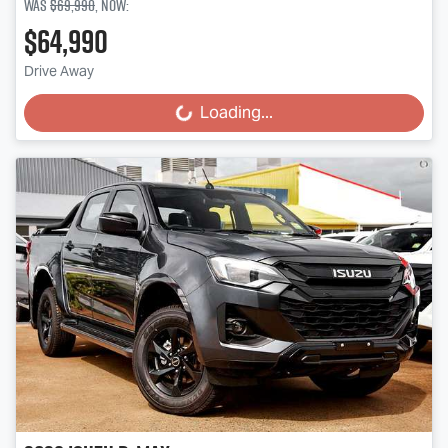
Was
$69,990
,
now
:
$64,990
Drive Away
Loading...
Loading...