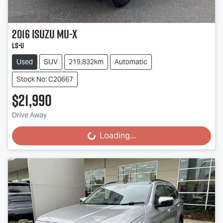
2016
Isuzu
MU-X
LS-U
Used
SUV
219,832km
Automatic
Stock No: C20667
$21,990
Drive Away
Loading...
Loading...