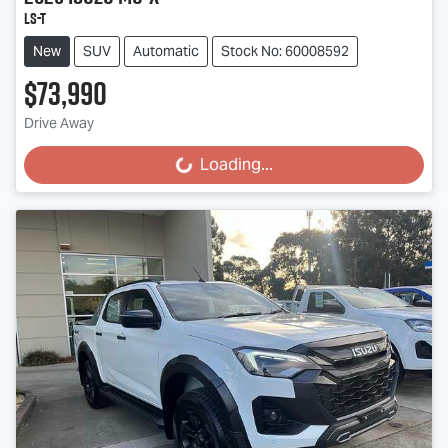
LS-T
New
SUV
Automatic
Stock No: 60008592
$73,990
Drive Away
Loading...
Loading...