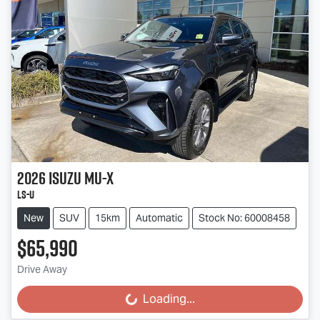
2026
Isuzu
MU-X
LS-U
New
SUV
15km
Automatic
Stock No: 60008458
$65,990
Drive Away
Loading...
Loading...