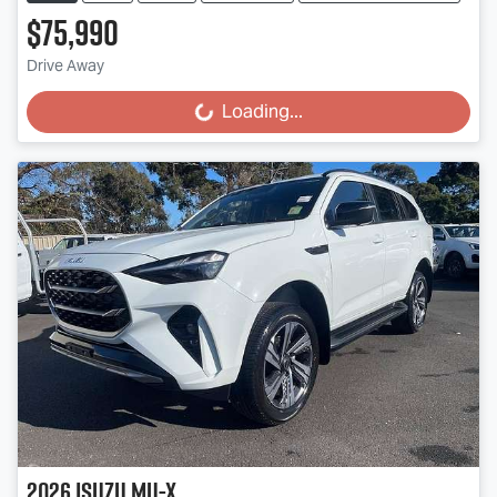
$75,990
Drive Away
Loading...
Loading...
2026
Isuzu
MU-X