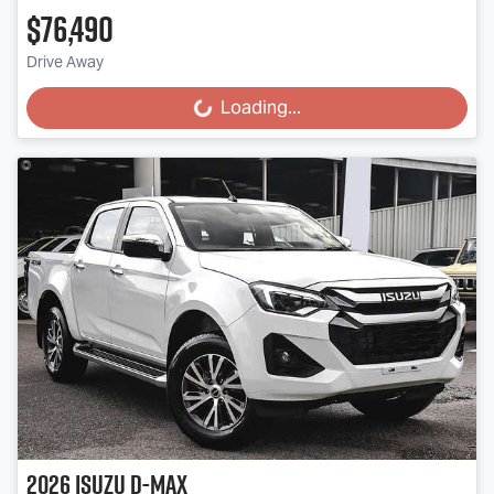
$76,490
Drive Away
Loading...
Loading...
2026
Isuzu
D-MAX