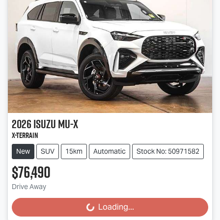
2026
Isuzu
MU-X
X-TERRAIN
New
SUV
15km
Automatic
Stock No: 50971582
$76,490
Drive Away
Loading...
Loading...