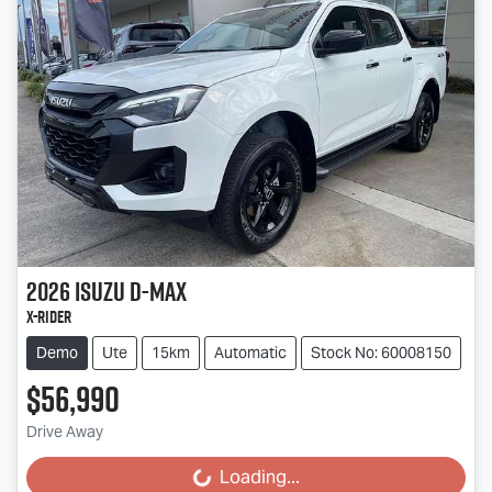
2026
Isuzu
D-MAX
X-RIDER
Demo
Ute
15km
Automatic
Stock No: 60008150
$56,990
Drive Away
Loading...