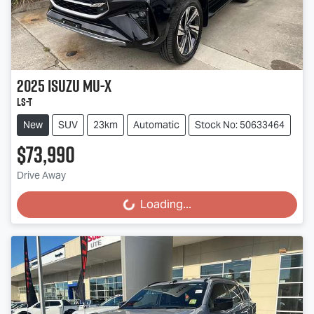
2025
Isuzu
MU-X
LS-T
New
SUV
23km
Automatic
Stock No: 50633464
$73,990
Drive Away
Loading...
Loading...