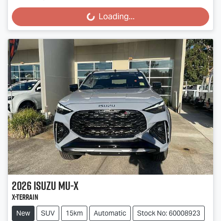
Loading...
Loading...
2026
Isuzu
MU-X
X-TERRAIN
New
SUV
15km
Automatic
Stock No: 60008923