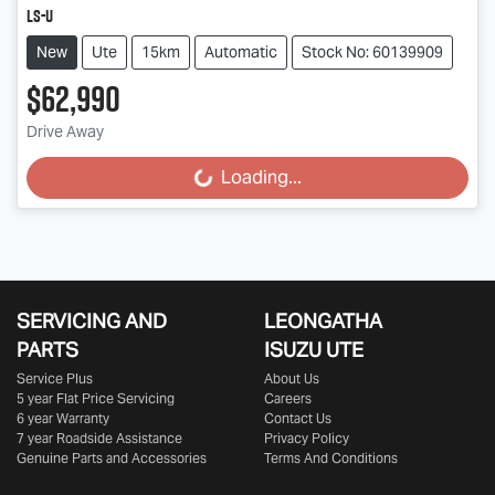
LS-U
New
Ute
15km
Automatic
Stock No: 60139909
$62,990
Drive Away
Loading...
Loading...
SERVICING AND
LEONGATHA
PARTS
ISUZU UTE
Service Plus
About Us
5 year Flat Price Servicing
Careers
6 year Warranty
Contact Us
7 year Roadside Assistance
Privacy Policy
Genuine Parts and Accessories
Terms And Conditions