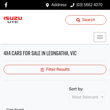
Address
(03) 5662 4070
Search
4X4 Cars for Sale in Leongatha, VIC
Filter Results
Sort by:
Cars found