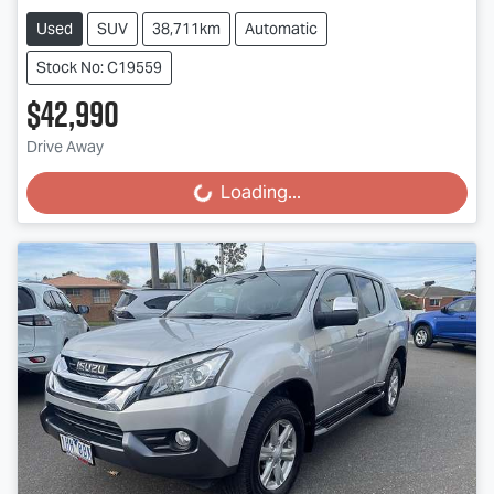
Used
SUV
38,711km
Automatic
Stock No: C19559
$42,990
Drive Away
Loading...
Loading...