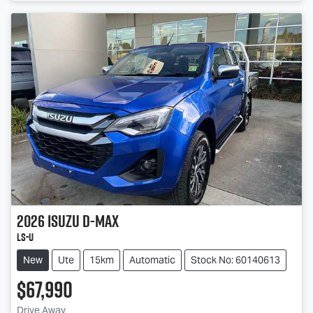
2026
Isuzu
D-MAX
LS-U
New
Ute
15km
Automatic
Stock No: 60140613
$67,990
Drive Away