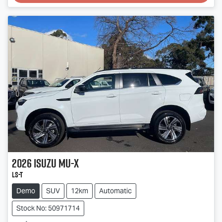
Loading...
2026
Isuzu
MU-X
LS-T
Demo
SUV
12km
Automatic
Stock No: 50971714