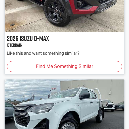
2026
Isuzu
D-MAX
X-TERRAIN
Like this and want something similar?
Find Me Something Similar