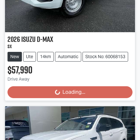
2026
Isuzu
D-MAX
SX
New
Ute
14km
Automatic
Stock No: 60068153
$57,990
Drive Away
Loading...
Loading...