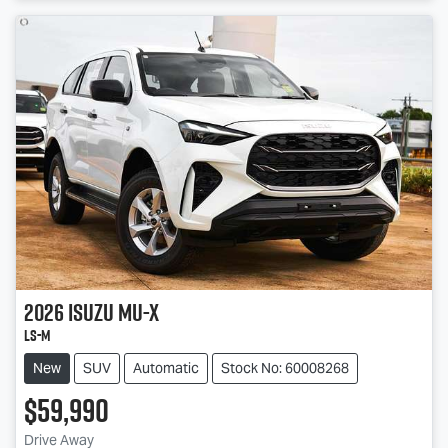
2026
Isuzu
MU-X
LS-M
New
SUV
Automatic
Stock No: 60008268
$59,990
Drive Away