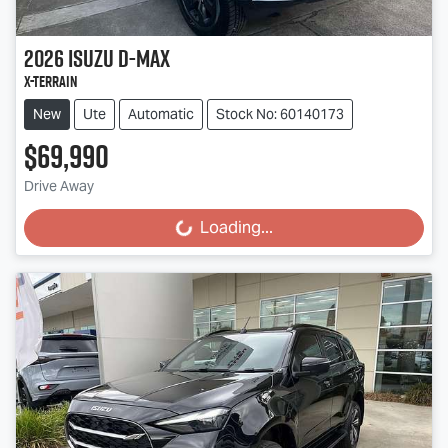
2026
Isuzu
D-MAX
X-TERRAIN
New
Ute
Automatic
Stock No: 60140173
$69,990
Drive Away
Loading...
Loading...