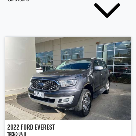
2022
Ford
Everest
Trend UA II