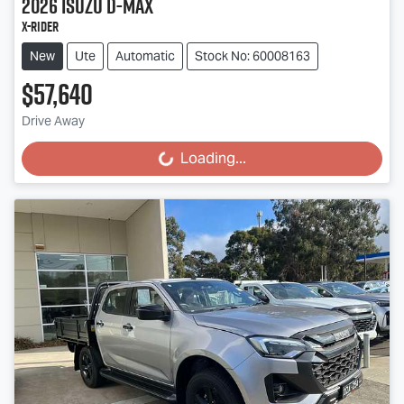
2026
Isuzu
D-MAX
X-RIDER
New
Ute
Automatic
Stock No: 60008163
$57,640
Drive Away
Loading...
Loading...