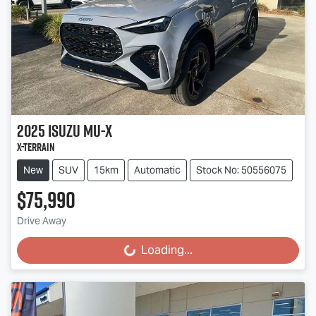
2025
Isuzu
MU-X
X-TERRAIN
New
SUV
15km
Automatic
Stock No: 50556075
$75,990
Drive Away
Loading...
Loading...