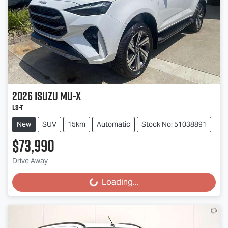
2026
Isuzu
MU-X
LS-T
New
SUV
15km
Automatic
Stock No: 51038891
$73,990
Drive Away
Loading...
Loading...