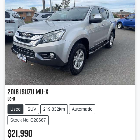
2016
Isuzu
MU-X
LS-U
Used
SUV
219,832km
Automatic
Stock No: C20667
$21,990