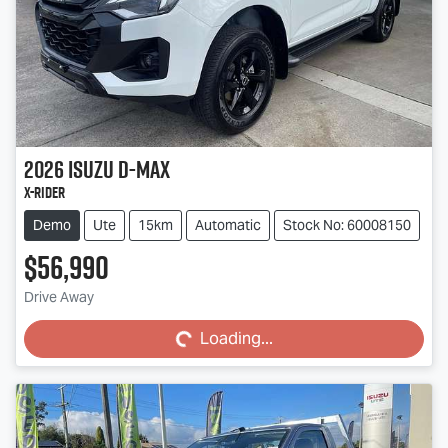
2026
Isuzu
D-MAX
X-RIDER
Demo
Ute
15km
Automatic
Stock No: 60008150
$56,990
Loading...
Drive Away
Loading...