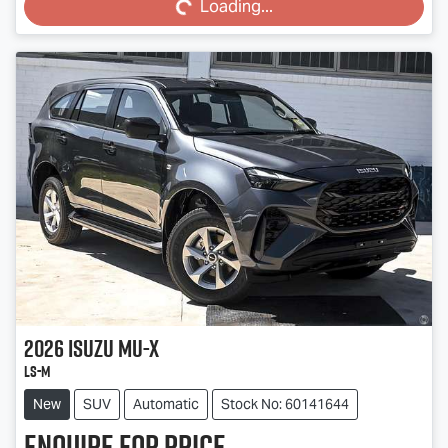
Loading...
2026
Isuzu
MU-X
LS-M
New
SUV
Automatic
Stock No: 60141644
Enquire for price.