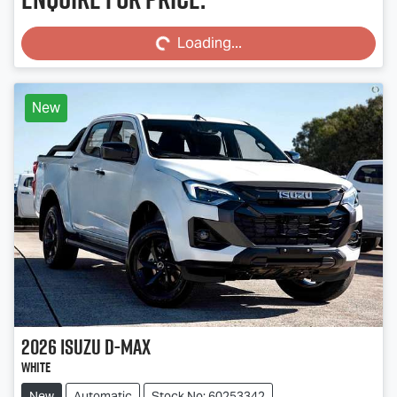
Loading...
Loading...
New
2026
Isuzu
D-MAX
White
New
Automatic
Stock No: 60253342