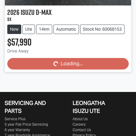
2026
Isuzu
D-MAX
SX
New
Ute
14km
Automatic
Stock No: 60068153
$57,990
Loading...
Drive Away
Loading...
SERVICING AND
LEONGATHA
PARTS
ISUZU UTE
Service Plus
About Us
5 year Flat Price Servicing
Careers
6 year Warranty
Contact Us
7 year Roadside Assistance
Privacy Policy