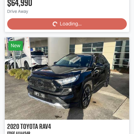
$64,990
Loading...
Drive Away
Loading...
New
2020
Toyota
RAV4
Edge AXAA54R