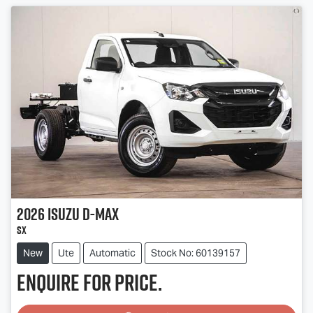
2026
Isuzu
D-MAX
SX
New
Ute
Automatic
Stock No: 60139157
Enquire for price.
Loading...