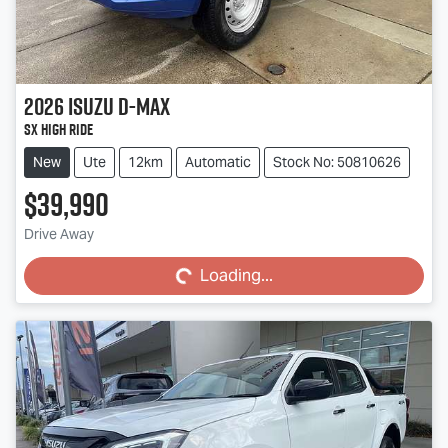
2026
Isuzu
D-MAX
SX High Ride
New
Ute
12km
Automatic
Stock No: 50810626
$39,990
Loading...
Drive Away
Loading...