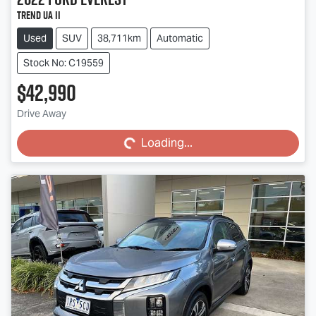
Trend UA II
Used
SUV
38,711km
Automatic
Stock No: C19559
$42,990
Loading...
Drive Away
Loading...