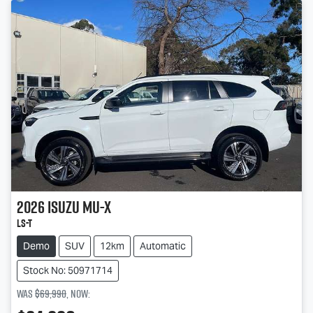
2026
Isuzu
MU-X
LS-T
Demo
SUV
12km
Automatic
Stock No: 50971714
Was
$69,990
,
now
: