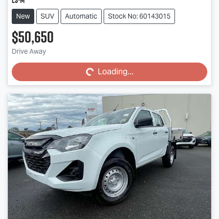
LS-M
New
SUV
Automatic
Stock No: 60143015
$50,650
Loading...
Drive Away
Loading...