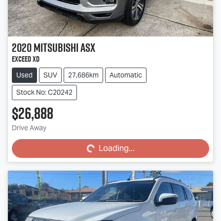
2020
Mitsubishi
ASX
Exceed XD
Used
SUV
27,686km
Automatic
Stock No: C20242
$26,888
Loading...
Drive Away
Loading...