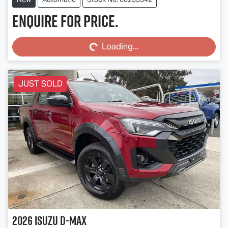
Enquire for price.
Loading...
Loading...
JUST SOLD
2026
Isuzu
D-MAX