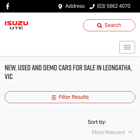
Address
(03) 5662 4070
Search
New, Used and Demo Cars for Sale in Leongatha,
VIC
Filter Results
Sort by: