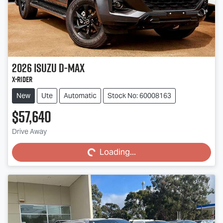
2026
Isuzu
D-MAX
X-RIDER
New
Ute
Automatic
Stock No: 60008163
$57,640
Loading...
Drive Away
Loading...