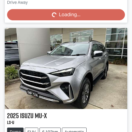
Loading...
Drive Away
Loading...
2025
Isuzu
MU-X
LS-U
Demo
SUV
6,102km
Automatic