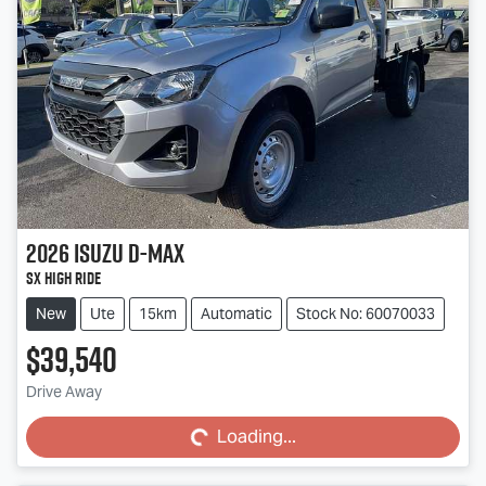
2026
Isuzu
D-MAX
SX High Ride
New
Ute
15km
Automatic
Stock No: 60070033
$39,540
Loading...
Drive Away
Loading...