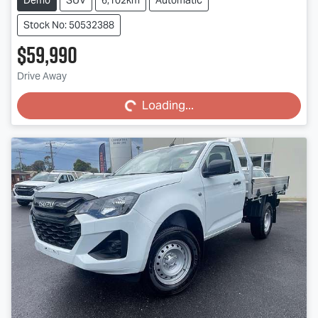
Stock No: 50532388
$59,990
Loading...
Drive Away
Loading...