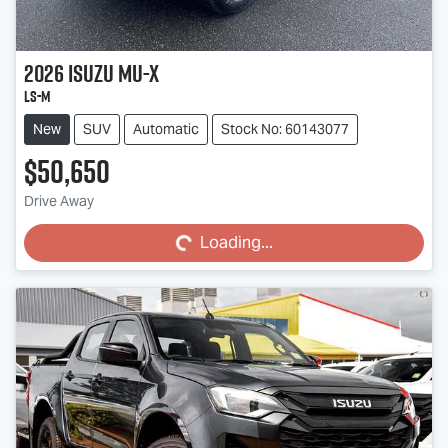
2026
Isuzu
MU-X
LS-M
New
SUV
Automatic
Stock No: 60143077
$50,650
Loading...
Drive Away
Loading...