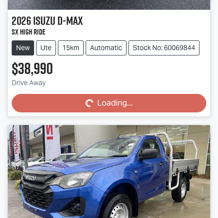
2026
Isuzu
D-MAX
SX High Ride
New
Ute
15km
Automatic
Stock No: 60069844
$38,990
Loading...
Drive Away
Loading...