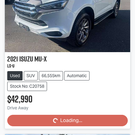
2021
Isuzu
MU-X
LS-U
Used
SUV
66,555km
Automatic
Stock No: C20758
$42,990
Loading...
Drive Away
Loading...