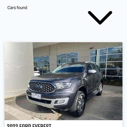
Cars found
2022
Ford
Everest