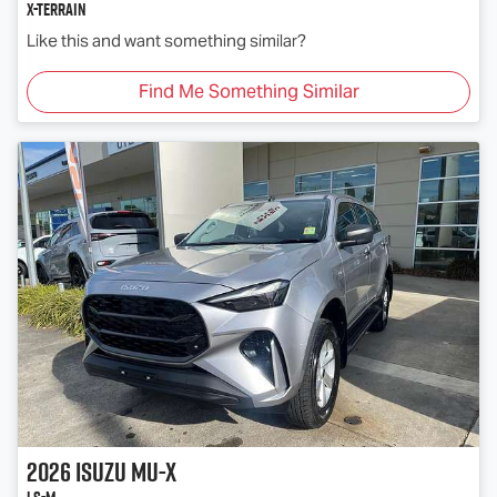
X-TERRAIN
Like this and want something similar?
Find Me Something Similar
2026
Isuzu
MU-X