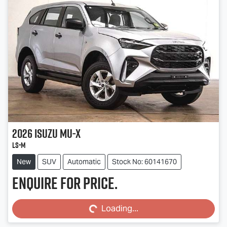
2026
Isuzu
MU-X
LS-M
New
SUV
Automatic
Stock No: 60141670
Enquire for price.
Loading...
Loading...