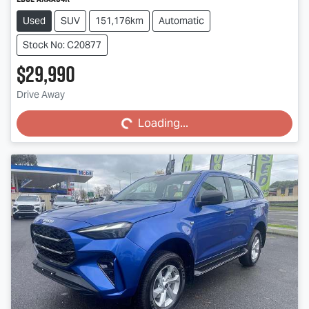
Used
SUV
151,176km
Automatic
Stock No: C20877
$29,990
Loading...
Drive Away
Loading...