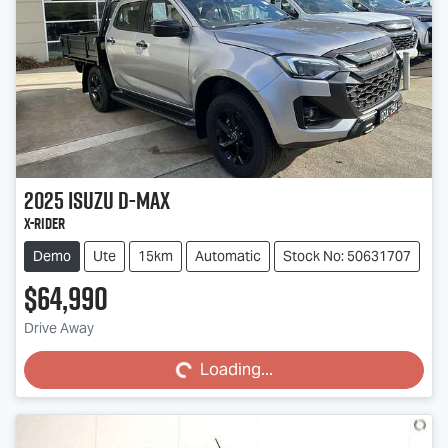
2025
Isuzu
D-MAX
X-RIDER
Demo
Ute
15km
Automatic
Stock No: 50631707
$64,990
Loading...
Drive Away
Loading...